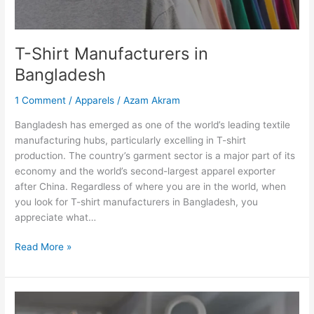
T-Shirt Manufacturers in
Bangladesh
1 Comment
/
Apparels
/
Azam Akram
Bangladesh has emerged as one of the world’s leading textile
manufacturing hubs, particularly excelling in T-shirt
production. The country’s garment sector is a major part of its
economy and the world’s second-largest apparel exporter
after China. Regardless of where you are in the world, when
you look for T-shirt manufacturers in Bangladesh, you
appreciate what…
Read More »
Top