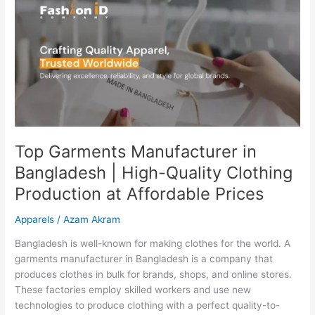
Garments
Manufacturer
in
Bangladesh
|
High-
Quality
Clothing
Production
at
Top Garments Manufacturer in
Affordable
Bangladesh | High-Quality Clothing
Prices
Production at Affordable Prices
Apparels
/
Azam Akram
Bangladesh is well-known for making clothes for the world. A
garments manufacturer in Bangladesh is a company that
produces clothes in bulk for brands, shops, and online stores.
These factories employ skilled workers and use new
technologies to produce clothing with a perfect quality-to-