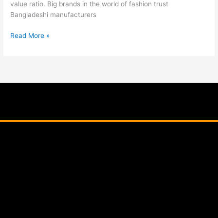
value ratio. Big brands in the world of fashion trust
Bangladeshi manufacturers
Read More »