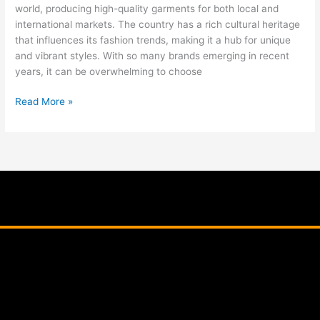
world, producing high-quality garments for both local and
international markets. The country has a rich cultural heritage
that influences its fashion trends, making it a hub for unique
and vibrant styles. With so many brands emerging in recent
years, it can be overwhelming to choose
Read More »