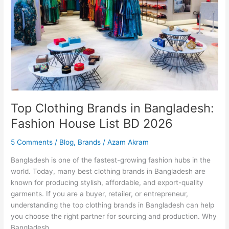
House
List
BD
2026
Top Clothing Brands in Bangladesh:
Fashion House List BD 2026
5 Comments
/
Blog
,
Brands
/
Azam Akram
Bangladesh is one of the fastest-growing fashion hubs in the
world. Today, many best clothing brands in Bangladesh are
known for producing stylish, affordable, and export-quality
garments. If you are a buyer, retailer, or entrepreneur,
understanding the top clothing brands in Bangladesh can help
you choose the right partner for sourcing and production. Why
Bangladesh…