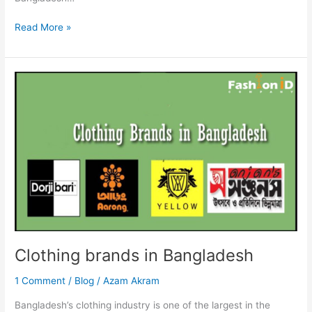
Read More »
Clothing
brands
in
Bangladesh
Clothing brands in Bangladesh
1 Comment
/
Blog
/
Azam Akram
Bangladesh’s clothing industry is one of the largest in the